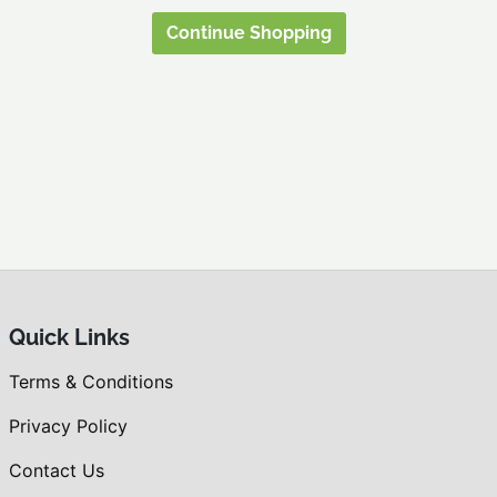
Continue Shopping
Quick Links
Terms & Conditions
Privacy Policy
Contact Us